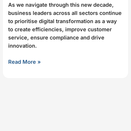
As we navigate through this new decade,
business leaders across all sectors continue
to prioritise digital transformation as a way
to create efficiencies, improve customer
service, ensure compliance and drive
innovation.​
Read More »