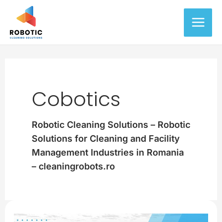
Skip
Main
to
content
Men
Cobotics
Robotic Cleaning Solutions – Robotic
Solutions for Cleaning and Facility
Management Industries in Romania
– cleaningrobots.ro
Getting