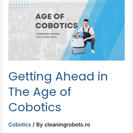
Ahead
in
The
Age
of
Cobotics
Getting Ahead in
The Age of
Cobotics
Cobotics
/ By
cleaningrobots.ro