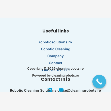
Useful links
roboticsolutions.ro
Cobotic Cleaning
Company
Contact
Copyright © 2026 cleaningrobots.ro
+40 732 128 770
Powered by cleaningrobots.ro
Contact Info
Robotic Cleaning Solutions office@cleaningrobots.ro
Str. Capitan Juverdeanu Nr. 53 București 023106
RO44621395 J40/ 12536/ 21.07.2021