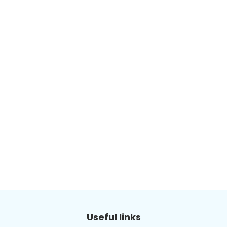
Useful links