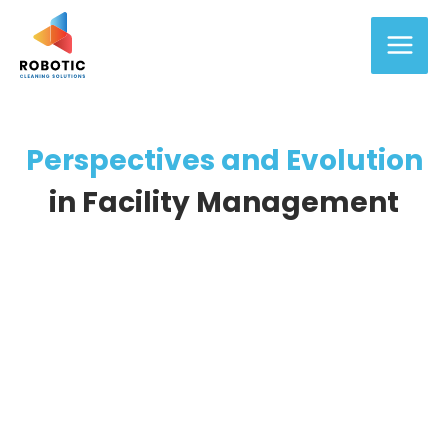
Skip
Main
to
content
Men
Perspectives and Evolution
in Facility Management