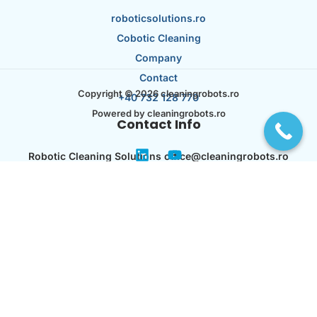
roboticsolutions.ro
Cobotic Cleaning
Company
Contact
Copyright © 2026 cleaningrobots.ro
+40 732 128 770
Powered by cleaningrobots.ro
Contact Info
Robotic Cleaning Solutions office@cleaningrobots.ro
Str. Capitan Juverdeanu Nr. 53 București 023106
RO44621395 J40/ 12536/ 21.07.2021